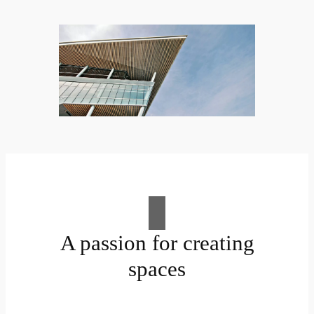
A passion for creating
spaces