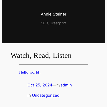
Annie Steiner
CEO, Greenprint
Watch, Read, Listen
Hello world!
Oct 25, 2024
—
admin
by
in
Uncategorized