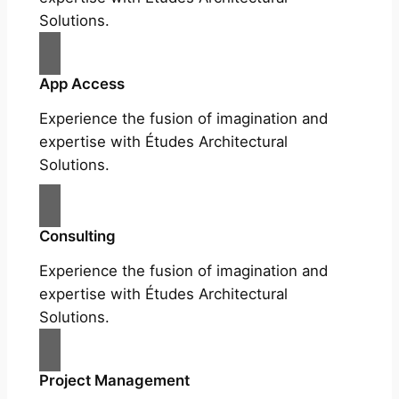
Solutions.
App Access
Experience the fusion of imagination and
expertise with Études Architectural
Solutions.
Consulting
Experience the fusion of imagination and
expertise with Études Architectural
Solutions.
Project Management