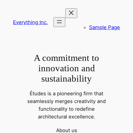
Skip
to
content
Everything Inc.
Sample Page
A commitment to
innovation and
sustainability
Études is a pioneering firm that
seamlessly merges creativity and
functionality to redefine
architectural excellence.
About us