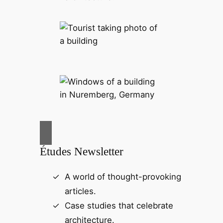
Études Newsletter
A world of thought-provoking
articles.
Case studies that celebrate
architecture.