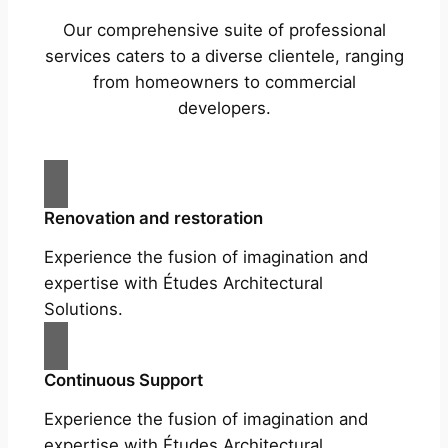
Our comprehensive suite of professional
services caters to a diverse clientele, ranging
from homeowners to commercial
developers.
Renovation and restoration
Experience the fusion of imagination and
expertise with Études Architectural
Solutions.
Continuous Support
Experience the fusion of imagination and
expertise with Études Architectural