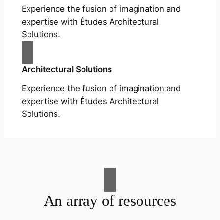
Experience the fusion of imagination and
expertise with Études Architectural
Solutions.
Architectural Solutions
Experience the fusion of imagination and
expertise with Études Architectural
Solutions.
An array of resources