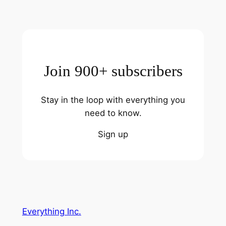
Join 900+ subscribers
Stay in the loop with everything you
need to know.
Sign up
Everything Inc.