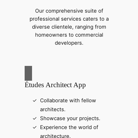
Our comprehensive suite of
professional services caters to a
diverse clientele, ranging from
homeowners to commercial
developers.
Études Architect App
Collaborate with fellow
architects.
Showcase your projects.
Experience the world of
architecture.