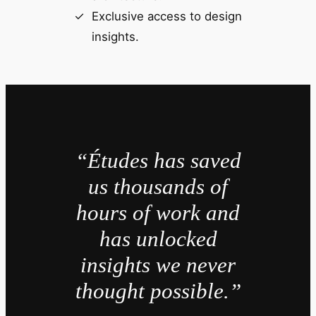
Exclusive access to design
insights.
“Études has saved
us thousands of
hours of work and
has unlocked
insights we never
thought possible.”